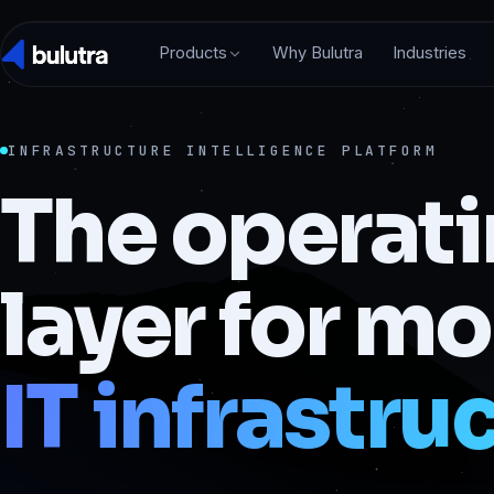
Products
Why Bulutra
Industries
INFRASTRUCTURE INTELLIGENCE PLATFORM
The operat
layer for m
IT infrastru