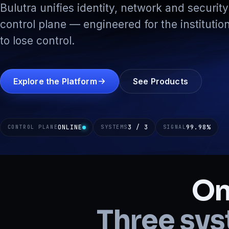
Bulutra unifies identity, network and security 
control plane — engineered for the institution
to lose control.
Explore the Platform
See Products
ONLINE
3 / 3
99.98
%
CONTROL PLANE
SYSTEMS
SIGNAL
On
Three sys