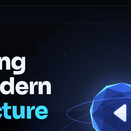
ing
odern
cture