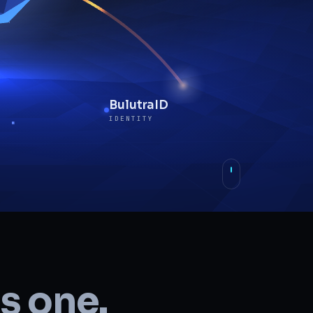
BulutraID
IDENTITY
BulutraNET
NETWORK
s one.