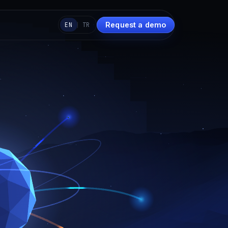
Request a demo
EN
TR