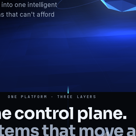
into one intelligent
s that can't afford
ONE PLATFORM · THREE LAYERS
e control plane.
tems that move a